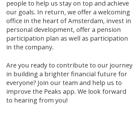
people to help us stay on top and achieve
our goals. In return, we offer a welcoming
office in the heart of Amsterdam, invest in
personal development, offer a pension
participation plan as well as participation
in the company.
Are you ready to contribute to our journey
in building a brighter financial future for
everyone? Join our team and help us to
improve the Peaks app. We look forward
to hearing from you!