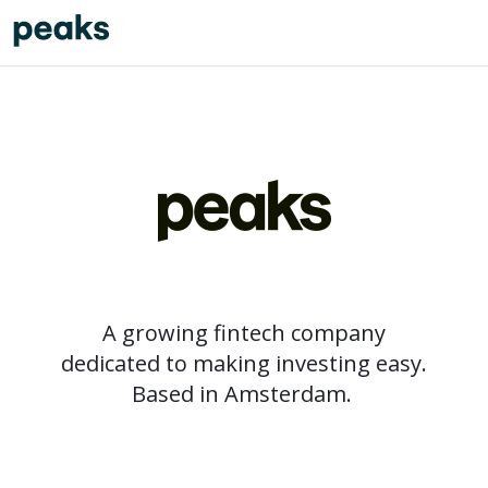
A growing fintech company
dedicated to making investing easy.
Based in Amsterdam.