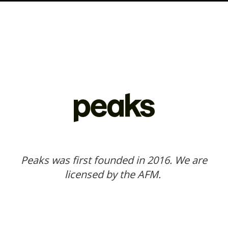
Peaks was first founded in 2016. We are
licensed by the AFM.
Our website