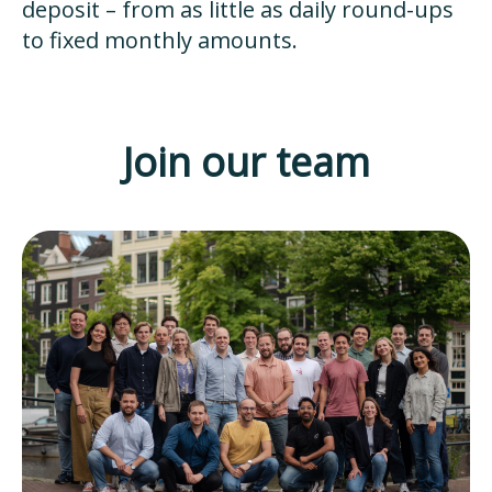
deposit – from as little as daily round-ups
to fixed monthly amounts.
Join our team