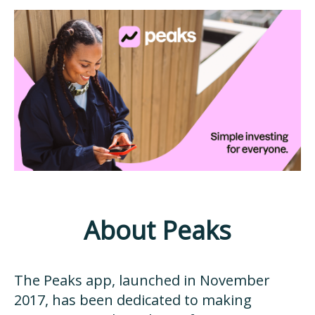
About Peaks
The Peaks app, launched in November
2017, has been dedicated to making