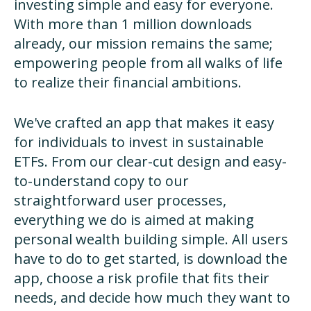
investing simple and easy for everyone.
With more than 1 million downloads
already, our mission remains the same;
empowering people from all walks of life
to realize their financial ambitions.
We've crafted an app that makes it easy
for individuals to invest in sustainable
ETFs. From our clear-cut design and easy-
to-understand copy to our
straightforward user processes,
everything we do is aimed at making
personal wealth building simple. All users
have to do to get started, is download the
app, choose a risk profile that fits their
needs, and decide how much they want to