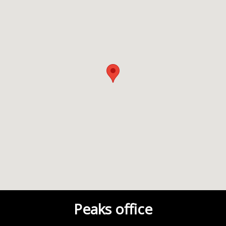
Peaks office