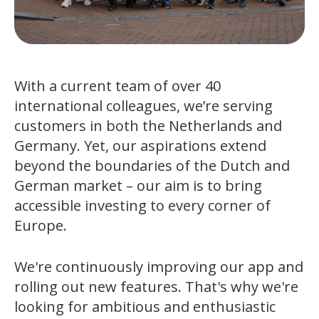
With a current team of over 40
international colleagues, we’re serving
customers in both the Netherlands and
Germany. Yet, our aspirations extend
beyond the boundaries of the Dutch and
German market – our aim is to bring
accessible investing to every corner of
Europe.
We're continuously improving our app and
rolling out new features. That's why we're
looking for ambitious and enthusiastic